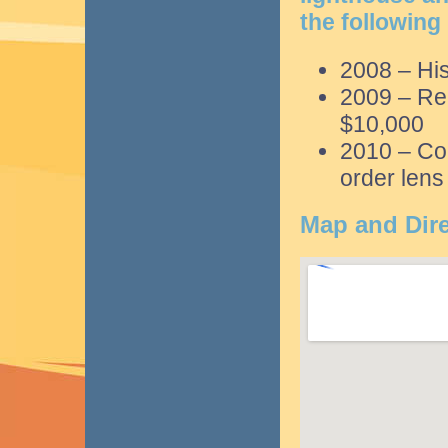
the following
2008 – His
2009 – Rep
$10,000
2010 – Com
order lens
Map and Dire