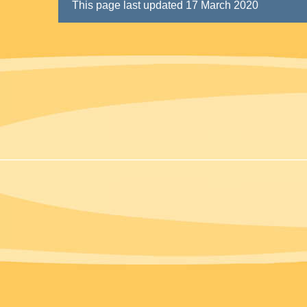
This page last updated 17 March 2020