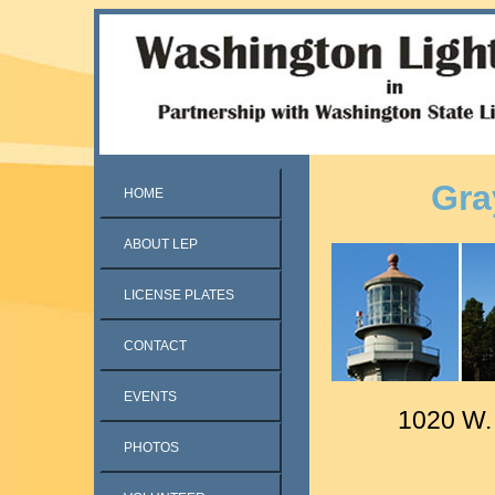
Gra
HOME
ABOUT LEP
LICENSE PLATES
CONTACT
EVENTS
1020 W.
PHOTOS