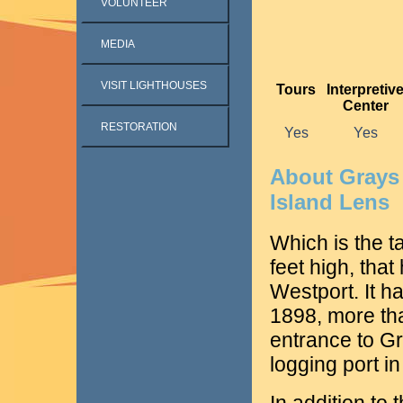
VOLUNTEER
MEDIA
VISIT LIGHTHOUSES
Tours
Interpretiv
Center
RESTORATION
Yes
Yes
About Grays
Island Lens
Which is the t
feet high, tha
Westport. It had
1898, more th
entrance to G
logging port in