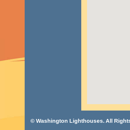
© Washington Lighthouses. All Right