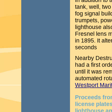
In addition to 
tank, well, tw
fog signal bui
trumpets, pow
lighthouse als
Fresnel lens 
in 1895. It alt
seconds
Nearby Destruc
had a first or
until it was r
automated rota
Westport Mar
Proceeds fro
license plat
lighthouse an