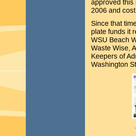
approved this n
2006 and cost 
Since that tim
plate funds it
WSU Beach Wa
Waste Wise, A
Keepers of Ad
Washington St