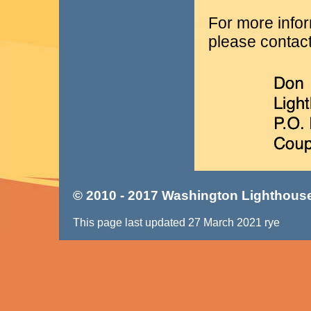
For more infor
please contact
© 2010 - 2017 Washington Lighthouse
This page last updated 27 March 2021 rye