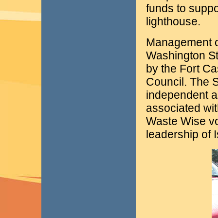
funds to suppo
lighthouse.
Management of
Washington St
by the Fort C
Council. The 
independent as
associated wit
Waste Wise vo
leadership of