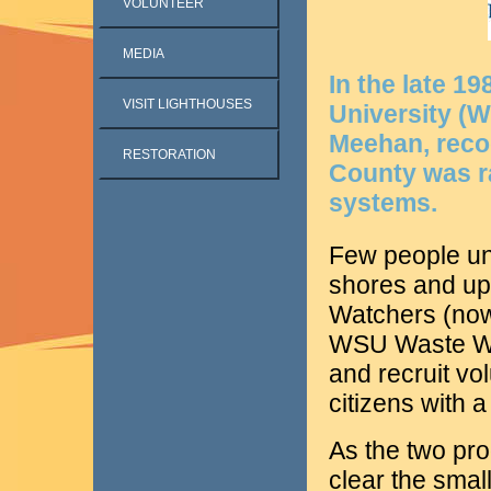
VOLUNTEER
MEDIA
In the late 1
VISIT LIGHTHOUSES
University (W
Meehan, recog
RESTORATION
County was rap
systems.
Few people un
shores and u
Watchers (no
WSU Waste Wis
and recruit vo
citizens with 
As the two pr
clear the smal