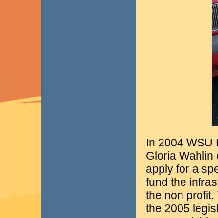
In 2004 WSU 
Gloria Wahlin 
apply for a spe
fund the infra
the non profit
the 2005 legis