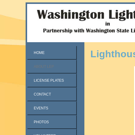
Lighthou
HOME
ABOUT LEP
LICENSE PLATES
CONTACT
EVENTS
PHOTOS