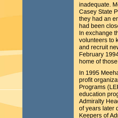
inadequate. M
Casey State P
they had an em
had been close
In exchange t
volunteers to 
and recruit ne
February 1994
home of those
In 1995 Meeha
profit organiz
Programs (LEP
education pro
Admiralty Hea
of years later
Keepers of Ad